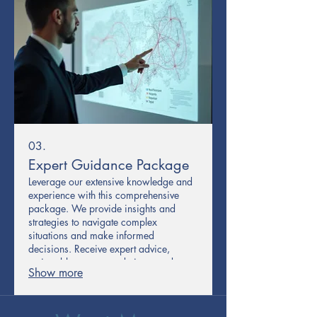
03.
Expert Guidance Package
Leverage our extensive knowledge and
experience with this comprehensive
package. We provide insights and
strategies to navigate complex
situations and make informed
decisions. Receive expert advice,
actionable recommendations, and a
Show more
strategic framework to guide your
progress. This service empowers you
with the confidence to move forward
effectively.