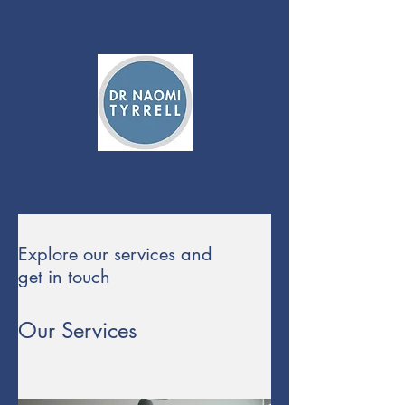
Explore our services and
get in touch
Our Services