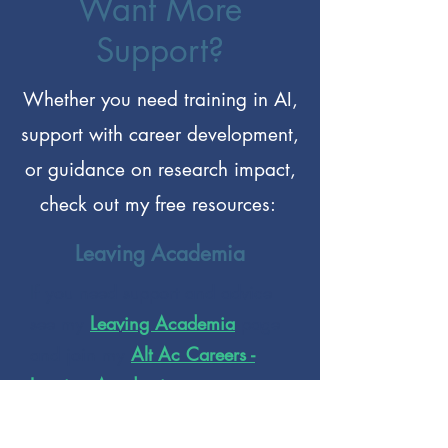
Want More
Support?
Whether you need training in AI,
support with career development,
or guidance on research impact,
check out my free resources:
Leaving Academia
If you need support and advice
see my
Leaving Academia
page
and join my
Alt Ac Careers -
Leaving Academia
group on
Facebook.