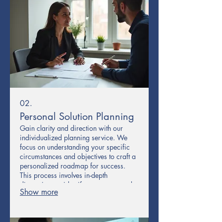
02.
Personal Solution Planning
Gain clarity and direction with our
individualized planning service. We
focus on understanding your specific
circumstances and objectives to craft a
personalized roadmap for success.
This process involves in-depth
discussions to identify your core needs
Show more
and develop actionable strategies.
Receive a clear, step-by-step plan
designed exclusively for you.