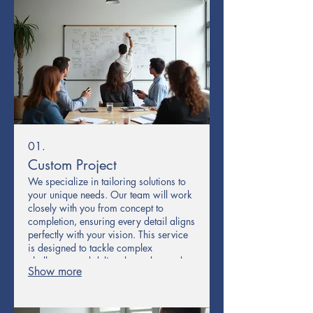
01.
Custom Project
We specialize in tailoring solutions to
your unique needs. Our team will work
closely with you from concept to
completion, ensuring every detail aligns
perfectly with your vision. This service
is designed to tackle complex
challenges and deliver bespoke results
Show more
that standard offerings cannot match.
Experience a truly personalized
approach to achieving your goals.