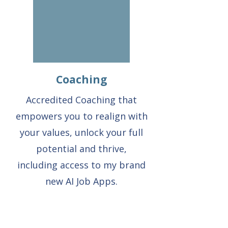
Coaching
Accredited Coaching that
empowers you to realign with
your values, unlock your full
potential and thrive,
including access to my brand
new AI Job Apps.