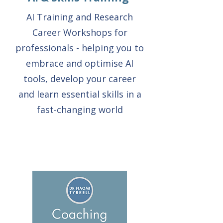
AI Training and Research
Career Workshops for
professionals - helping you to
embrace and optimise AI
tools, develop your career
and learn essential skills in a
fast-changing world