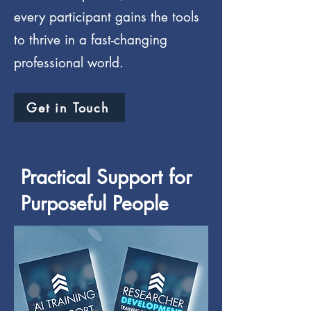
every participant gains the tools
to thrive in a fast-changing
professional world.
Get in Touch
Practical Support for
Purposeful People