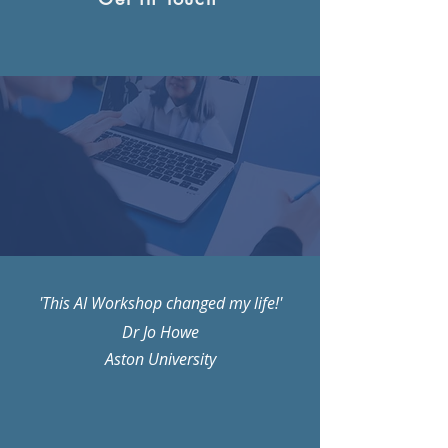
'This AI Workshop changed my life!'
Dr Jo Howe
Aston University