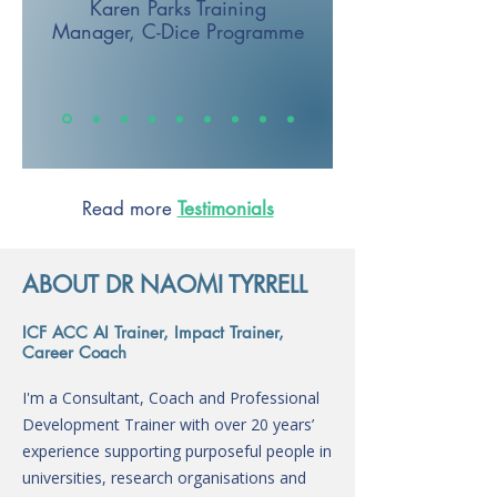
Karen Parks
Training
Manager,
C-Dice Programme
Read more
Testimonials
ABOUT DR NAOMI TYRRELL
ICF ACC AI Trainer, Impact Trainer,
Career Coach
I'm a Consultant, Coach and Professional
Development Trainer with over 20 years’
experience supporting purposeful people in
universities, research organisations and