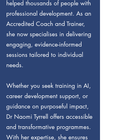
helped thousands of people with
professional development. As an
Accredited Coach and Trainer,
she now specialises in delivering
engaging, evidence-informed
sessions tailored to individual
needs.
Whether you seek training in AI,
career development support, or
guidance on purposeful impact,
Dr Naomi Tyrrell offers accessible
and transformative programmes.
With her expertise, she ensures