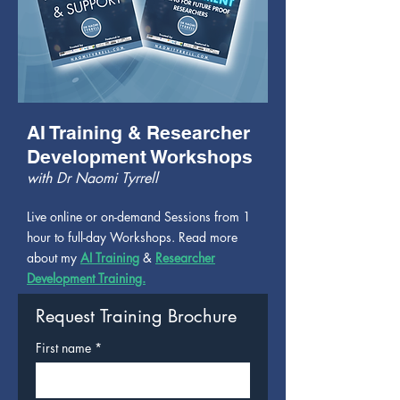
AI Training & Researcher
Development Workshops
with Dr Naomi Tyrrell
Live online or on-demand Sessions from 1
hour to full-day Workshops. Read more
about my
AI Training
&
Researcher
Development Training.
Request Training Brochure
First name
*