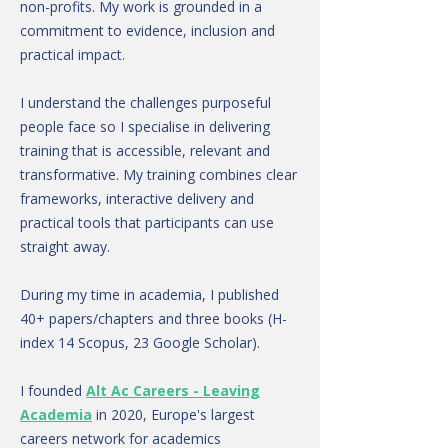
non-profits. My work is grounded in a
commitment to evidence, inclusion and
practical impact.
I understand the challenges purposeful
people face so I specialise in delivering
training that is accessible, relevant and
transformative. My training combines clear
frameworks, interactive delivery and
practical tools that participants can use
straight away.
During my time in academia, I published
40+ papers/chapters and three books (H-
index 14 Scopus, 23 Google Scholar).
I founded
Alt Ac Careers - Leaving
Academia
in 2020, Europe's largest
careers network for academics