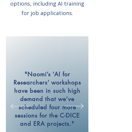
options, including AI training
for job applications.
"Naomi’s ‘AI for
Researchers’ workshops
have been in such high
demand that we’ve
scheduled four more
sessions for the C-DICE
and ERA projects."