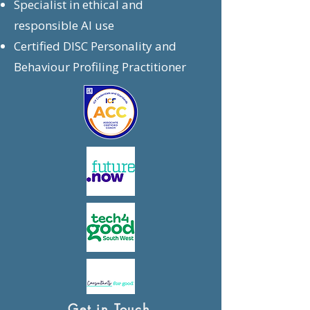
Specialist in ethical and
responsible AI use
Certified DISC Personality and
Behaviour Profiling Practitioner
Get in Touch