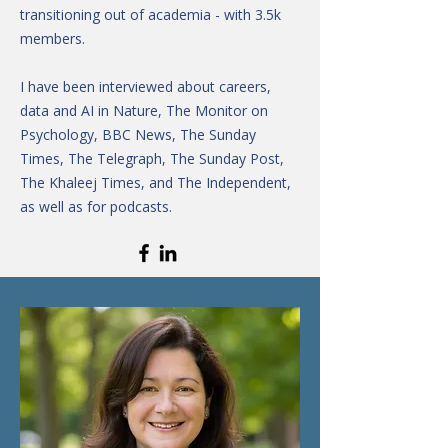
transitioning out of academia - with 3.5k
members.
I have been interviewed about careers,
data and AI in Nature, The Monitor on
Psychology, BBC News, The Sunday
Times, The Telegraph, The Sunday Post,
The Khaleej Times, and The Independent,
as well as for podcasts.