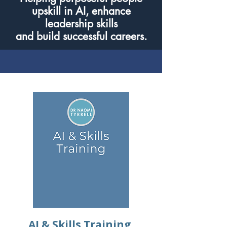
upskill in AI, enhance
leadership skills
and build successful careers.
AI & Skills Training