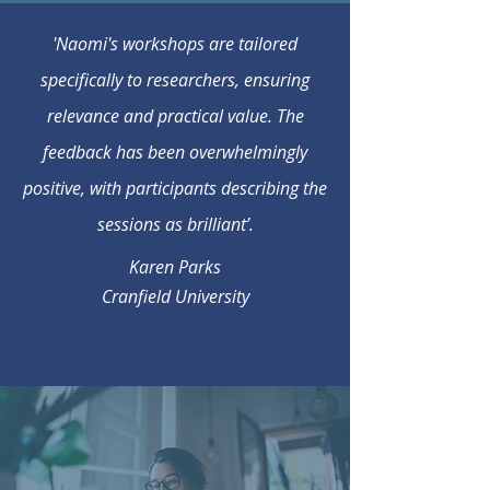
'Naomi's workshops are tailored
specifically to researchers, ensuring
relevance and practical value. The
feedback has been overwhelmingly
positive, with participants describing the
sessions as brilliant’.
Karen Parks
Cranfield University