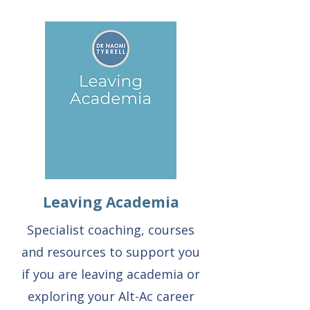
Leaving Academia
Specialist coaching, courses
and resources to support you
if you are leaving academia or
exploring your Alt-Ac career