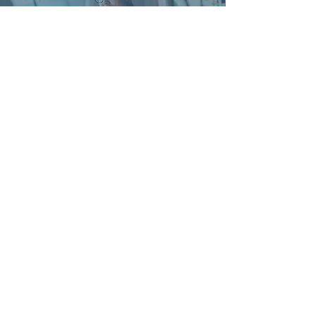
'The feedback from the Workshop
attendees has been excellent; everyone
enjoyed the sessions and really