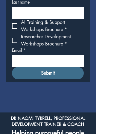
Last name
AI Training & Support 
Workshops Brochure
*
Researcher Development 
Workshops Brochure
*
Email
*
Submit
DR NAOMI TYRRELL, PROFESSIONAL
DEVELOPMENT TRAINER & COACH
Helping purposeful people