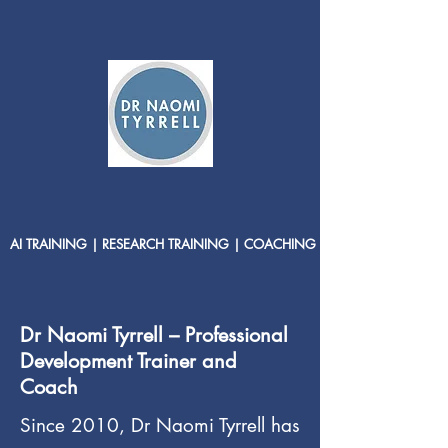
AI TRAINING | RESEARCH TRAINING | COACHING
Dr Naomi Tyrrell – Professional
Development Trainer and
Coach
Since 2010, Dr Naomi Tyrrell has