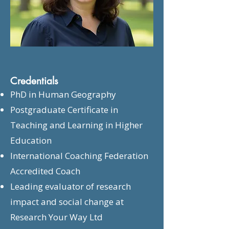
Credentials
PhD in Human Geography
Postgraduate Certificate in
Teaching and Learning in Higher
Education
International Coaching Federation
Accredited Coach
Leading evaluator of research
impact and social change at
Research Your Way Ltd