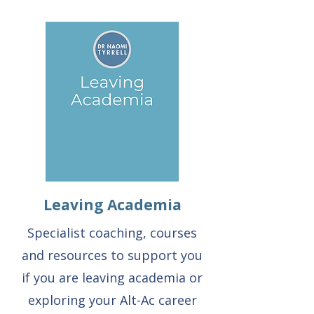
Leaving Academia
Specialist coaching, courses
and resources to support you
if you are leaving academia or
exploring your Alt-Ac career