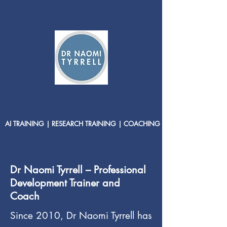
AI TRAINING | RESEARCH TRAINING | COACHING
Dr Naomi Tyrrell – Professional
Development Trainer and
Coach
Since 2010, Dr Naomi Tyrrell has