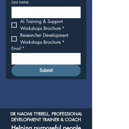
Last name
AI Training & Support 
Workshops Brochure
*
Researcher Development 
Workshops Brochure
*
Email
*
Submit
DR NAOMI TYRRELL, PROFESSIONAL
DEVELOPMENT TRAINER & COACH
Helping purposeful people