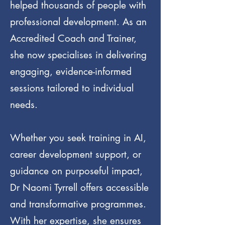
helped thousands of people with
professional development. As an
Accredited Coach and Trainer,
she now specialises in delivering
engaging, evidence-informed
sessions tailored to individual
needs.
Whether you seek training in AI,
career development support, or
guidance on purposeful impact,
Dr Naomi Tyrrell offers accessible
and transformative programmes.
With her expertise, she ensures