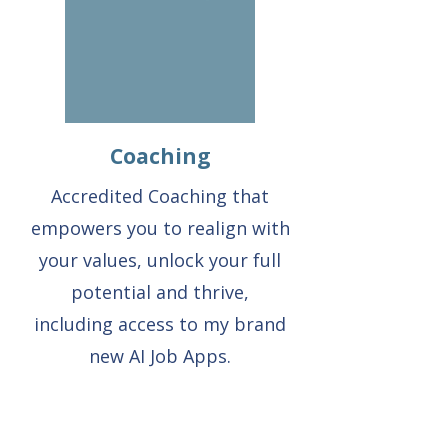
Coaching
Accredited Coaching that
empowers you to realign with
your values, unlock your full
potential and thrive,
including access to my brand
new AI Job Apps.