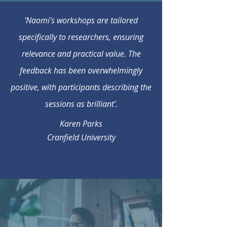
'Naomi's workshops are tailored
specifically to researchers, ensuring
relevance and practical value. The
feedback has been overwhelmingly
positive, with participants describing the
sessions as brilliant’.
Karen Parks
Cranfield University