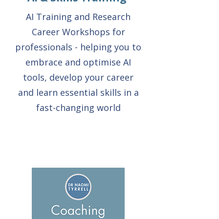
AI Training and Research
Career Workshops for
professionals - helping you to
embrace and optimise AI
tools, develop your career
and learn essential skills in a
fast-changing world