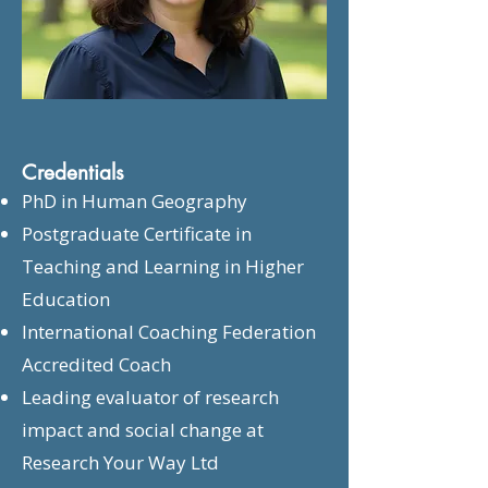
Credentials
PhD in Human Geography
Postgraduate Certificate in
Teaching and Learning in Higher
Education
International Coaching Federation
Accredited Coach
Leading evaluator of research
impact and social change at
Research Your Way Ltd