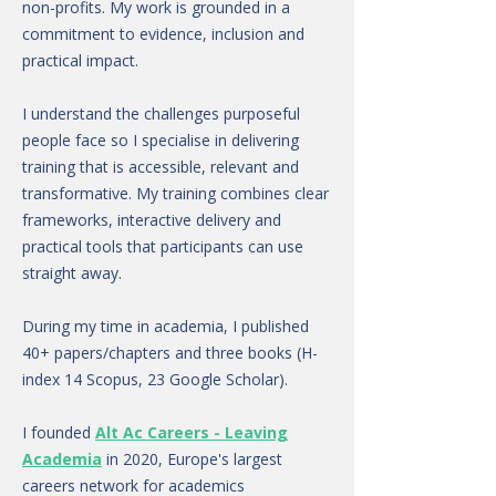
non-profits. My work is grounded in a
commitment to evidence, inclusion and
practical impact.
I understand the challenges purposeful
people face so I specialise in delivering
training that is accessible, relevant and
transformative. My training combines clear
frameworks, interactive delivery and
practical tools that participants can use
straight away.
During my time in academia, I published
40+ papers/chapters and three books (H-
index 14 Scopus, 23 Google Scholar).
I founded
Alt Ac Careers - Leaving
Academia
in 2020, Europe's largest
careers network for academics