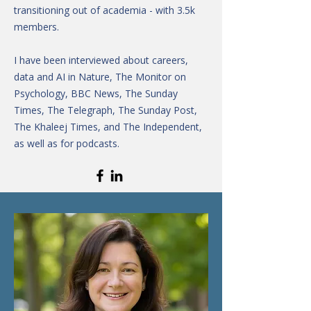
transitioning out of academia - with 3.5k
members.
I have been interviewed about careers,
data and AI in Nature, The Monitor on
Psychology, BBC News, The Sunday
Times, The Telegraph, The Sunday Post,
The Khaleej Times, and The Independent,
as well as for podcasts.