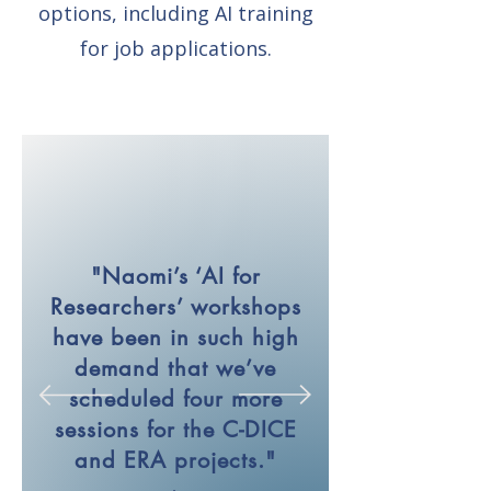
options, including AI training
for job applications.
"Naomi’s ‘AI for
Researchers’ workshops
have been in such high
demand that we’ve
scheduled four more
sessions for the C-DICE
and ERA projects."