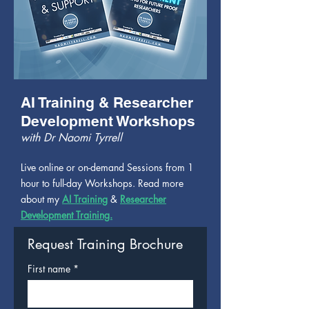
AI Training & Researcher
Development Workshops
with Dr Naomi Tyrrell
Live online or on-demand Sessions from 1
hour to full-day Workshops. Read more
about my
AI Training
&
Researcher
Development Training.
Request Training Brochure
First name
*