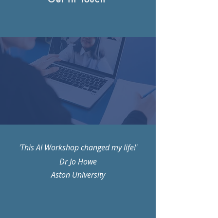
'This AI Workshop changed my life!'
Dr Jo Howe
Aston University