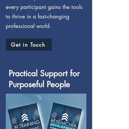
every participant gains the tools
to thrive in a fast-changing
professional world.
Get in Touch
Practical Support for
Purposeful People