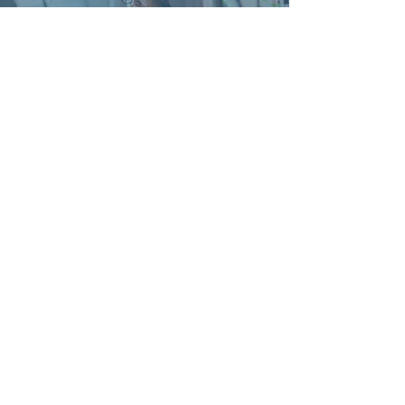
'The feedback from the Workshop
attendees has been excellent; everyone
enjoyed the sessions and really