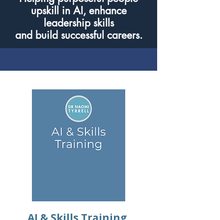
upskill in AI, enhance
leadership skills
and build successful careers.
AI & Skills Training