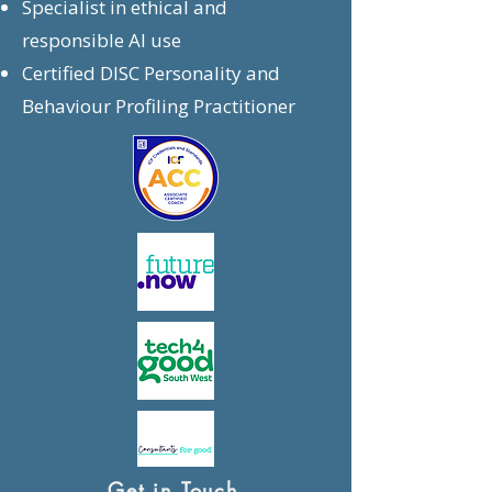
Specialist in ethical and
responsible AI use
Certified DISC Personality and
Behaviour Profiling Practitioner
Get in Touch