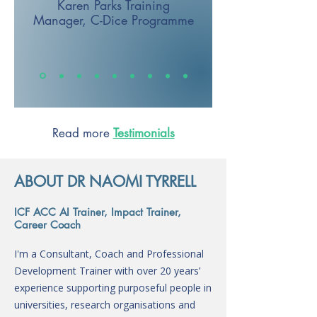
Karen Parks
Training
Manager,
C-Dice Programme
Read more
Testimonials
ABOUT DR NAOMI TYRRELL
ICF ACC AI Trainer, Impact Trainer,
Career Coach
I'm a Consultant, Coach and Professional
Development Trainer with over 20 years’
experience supporting purposeful people in
universities, research organisations and