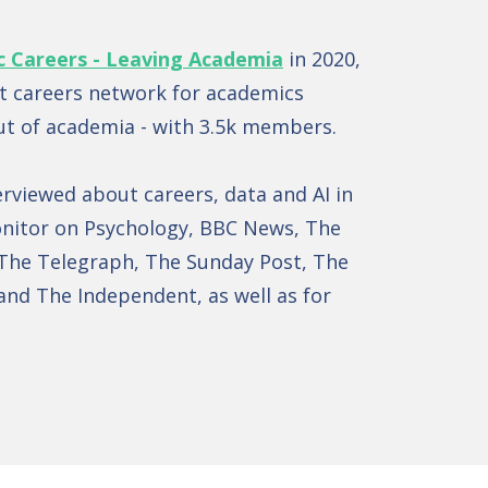
c Careers - Leaving Academia
in 2020,
st careers network for academics
ut of academia - with 3.5k members.
erviewed about careers, data and AI in
nitor on Psychology, BBC News, The
The Telegraph, The Sunday Post, The
and The Independent, as well as for