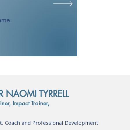
mme
R NAOMI TYRRELL
ner, Impact Trainer,
nt, Coach and Professional Development