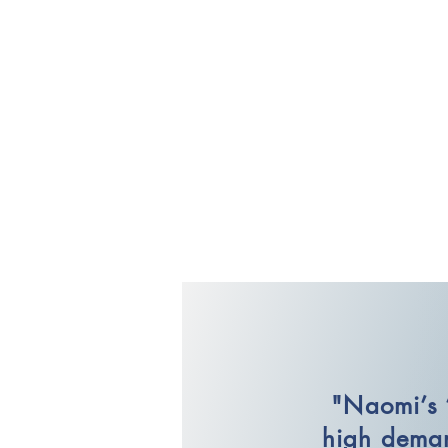
"Naomi’s 
high deman