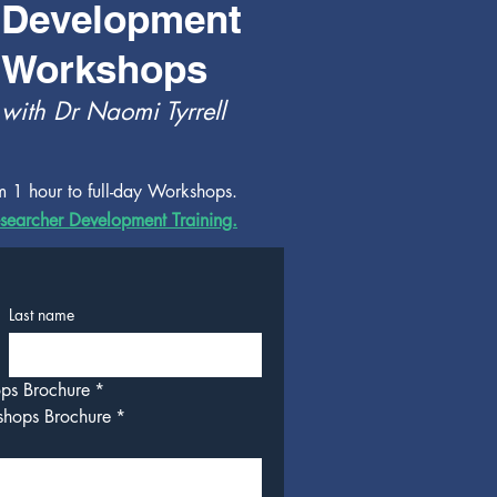
Development
Workshops
with Dr Naomi Tyrrell
m 1 hour to full-day Workshops.
searcher Development Training.
Last name
ops Brochure
*
shops Brochure
*