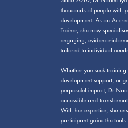
Since 2010, Dr Naomi Tyrr
thousands of people with p
development. As an Accre
Trainer, she now specialises
engaging, evidence-inform
tailored to individual needs
Whether you seek training 
development support, or g
purposeful impact, Dr Naomi
accessible and transforma
With her expertise, she en
participant gains the tools t