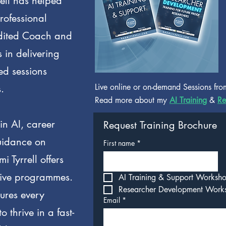
ell has helped
rofessional
dited Coach and
 in delivering
ed sessions
Live online or on-demand Sessions fro
.
Read more about my
AI Training
&
Re
in AI, career
Request Training Brochure
uidance on
First name
*
 Tyrrell offers
tive programmes.
AI Training & Support Worksh
Researcher Development Work
sures every
Email
*
o thrive in a fast-