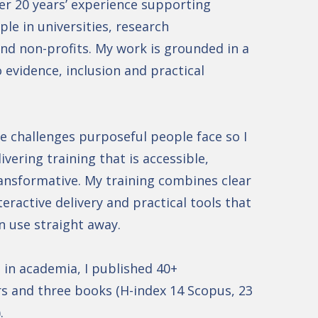
er 20 years’ experience supporting
le in universities, research
nd non-profits. My work is grounded in a
evidence, inclusion and practical
e challenges purposeful people face so I
livering training that is accessible,
ansformative. My training combines clear
eractive delivery and practical tools that
n use straight away.
in academia, I published 40+
s and three books (H-index 14 Scopus, 23
).