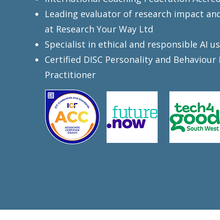
Leading evaluator of research impact an
at Research Your Way Ltd
Specialist in ethical and responsible AI u
Certified DISC Personality and Behaviour 
Practitioner