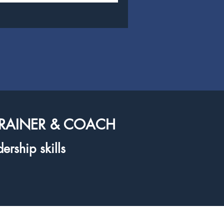
TRAINER & COACH
ership skills