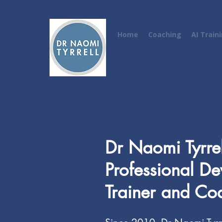
Home
Coaching
AI Train
Dr Naomi Tyrrel
Professional D
Trainer and Co