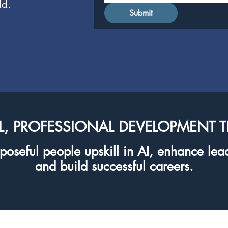
ld.
Submit
L, PROFESSIONAL DEVELOPMENT 
oseful people upskill in AI, enhance lead
and build successful careers.