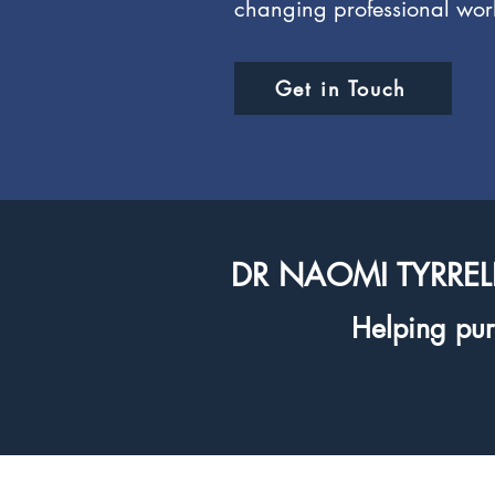
changing professional wor
Get in Touch
DR NAOMI TYRREL
Helping purp