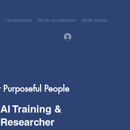
Testimonials
Alt Ac Accelerator
Book Online
Log In
r Purposeful People
AI Training &
Researcher