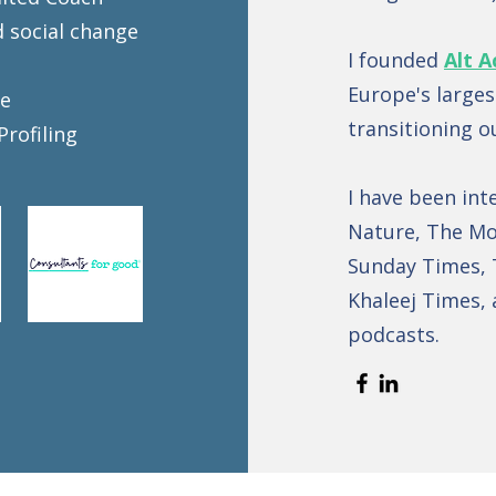
d social change
I founded
Alt A
Europe's large
se
transitioning o
Profiling
I have been int
Nature, The Mo
Sunday Times, 
Khaleej Times, 
podcasts.