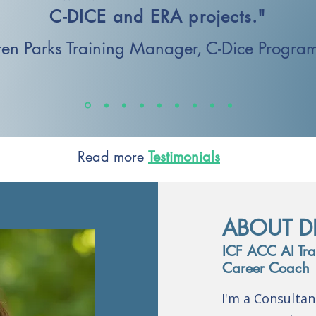
C-DICE and ERA projects."
en Parks
Training Manager,
C-Dice Progra
Read more
Testimonials
ABOUT D
ICF ACC AI Trai
Career Coach
I'm a Consulta