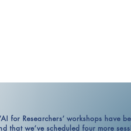
‘AI for Researchers’ workshops have be
d that we’ve scheduled four more sessi