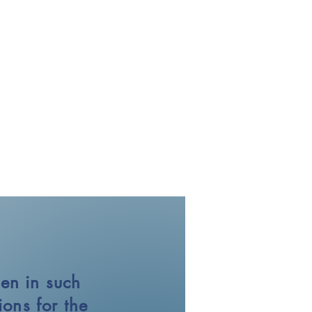
en in such
ons for the