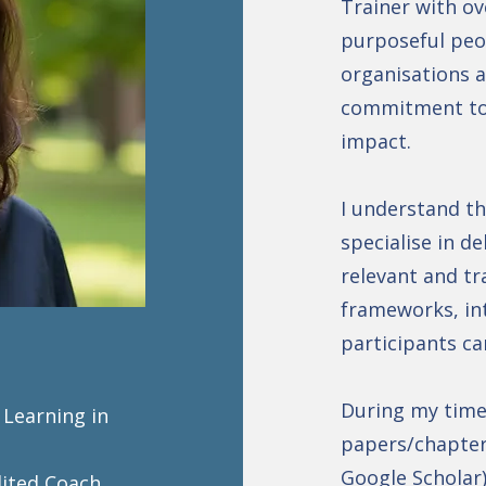
Trainer with ov
purposeful peop
organisations a
commitment to 
impact.
I understand th
specialise in de
relevant and tr
frameworks, int
participants ca
During my time 
 Learning in
papers/chapter
Google Scholar
dited Coach