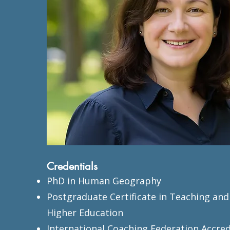
Credentials
PhD in Human Geography
Postgraduate Certificate in Teaching and
Higher Education
International Coaching Federation Accre