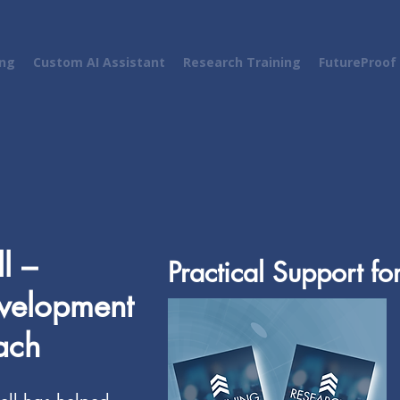
ing
Custom AI Assistant
Research Training
FutureProof
l –
Practical Support fo
evelopment
ach