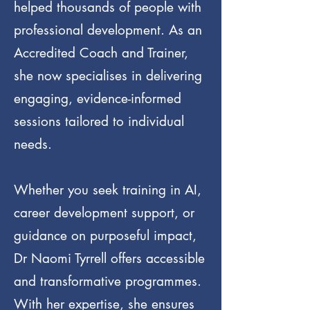
helped thousands of people with
professional development. As an
Accredited Coach and Trainer,
she now specialises in delivering
engaging, evidence-informed
sessions tailored to individual
needs.
Whether you seek training in AI,
career development support, or
guidance on purposeful impact,
Dr Naomi Tyrrell offers accessible
and transformative programmes.
With her expertise, she ensures