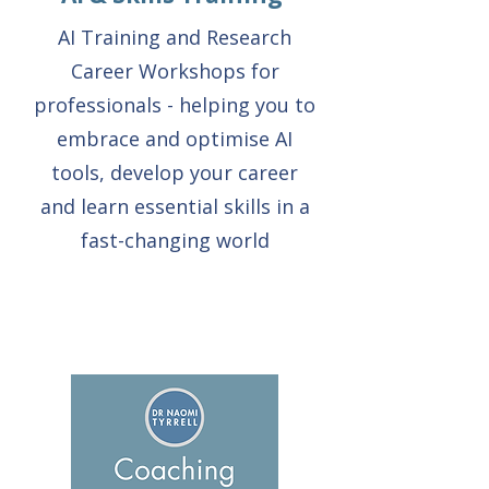
AI Training and Research
Career Workshops for
professionals - helping you to
embrace and optimise AI
tools, develop your career
and learn essential skills in a
fast-changing world