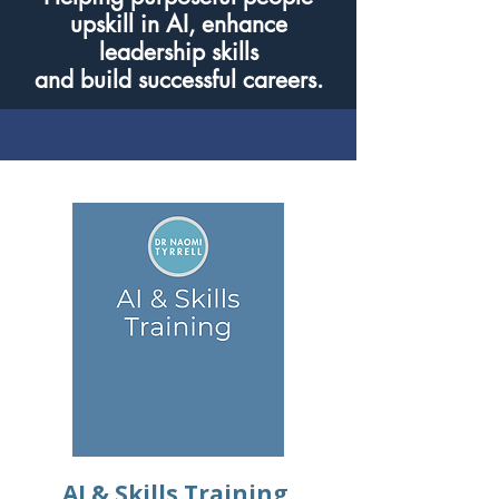
upskill in AI, enhance
leadership skills
and build successful careers.
AI & Skills Training