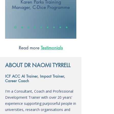
Karen Parks
Training
Manager,
C-Dice Programme
Read more
Testimonials
ABOUT DR NAOMI TYRRELL
ICF ACC AI Trainer, Impact Trainer,
Career Coach
I'm a Consultant, Coach and Professional
Development Trainer with over 20 years’
experience supporting purposeful people in
universities, research organisations and