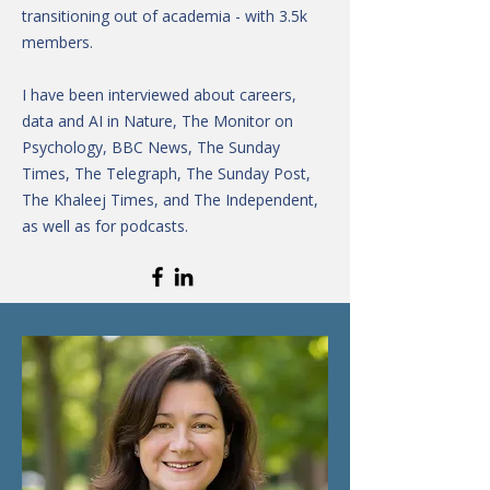
transitioning out of academia - with 3.5k
members.
I have been interviewed about careers,
data and AI in Nature, The Monitor on
Psychology, BBC News, The Sunday
Times, The Telegraph, The Sunday Post,
The Khaleej Times, and The Independent,
as well as for podcasts.