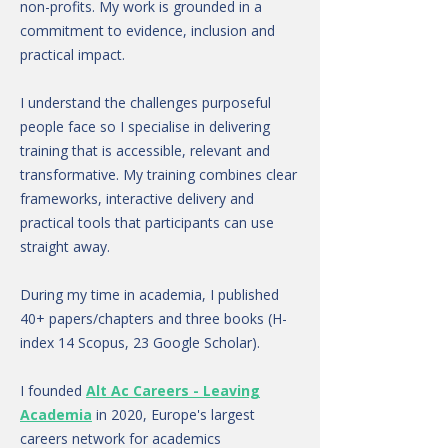
non-profits. My work is grounded in a
commitment to evidence, inclusion and
practical impact.
I understand the challenges purposeful
people face so I specialise in delivering
training that is accessible, relevant and
transformative. My training combines clear
frameworks, interactive delivery and
practical tools that participants can use
straight away.
During my time in academia, I published
40+ papers/chapters and three books (H-
index 14 Scopus, 23 Google Scholar).
I founded
Alt Ac Careers - Leaving
Academia
in 2020, Europe's largest
careers network for academics