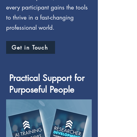
every participant gains the tools
to thrive in a fast-changing
professional world.
Get in Touch
Practical Support for
Purposeful People