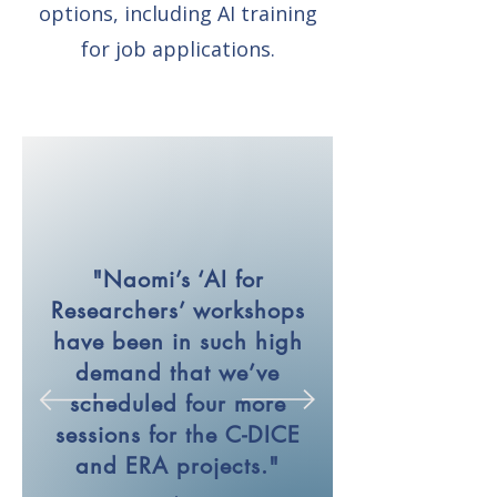
options, including AI training
for job applications.
"Naomi’s ‘AI for
Researchers’ workshops
have been in such high
demand that we’ve
scheduled four more
sessions for the C-DICE
and ERA projects."