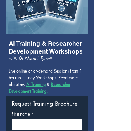
AI Training & Researcher
Development Workshops
with Dr Naomi Tyrrell
Live online or on-demand Sessions from 1
hour to full-day Workshops. Read more
about my
AI Training
&
Researcher
Development Training.
Request Training Brochure
First name
*