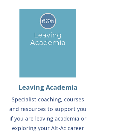
Leaving Academia
Specialist coaching, courses
and resources to support you
if you are leaving academia or
exploring your Alt-Ac career