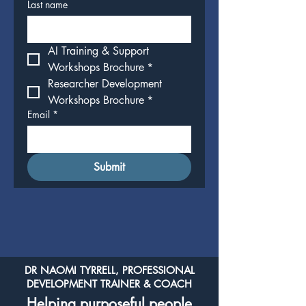
Last name
AI Training & Support 
Workshops Brochure
*
Researcher Development 
Workshops Brochure
*
Email
*
Submit
DR NAOMI TYRRELL, PROFESSIONAL
DEVELOPMENT TRAINER & COACH
Helping purposeful people