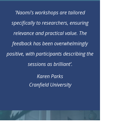
'Naomi's workshops are tailored
specifically to researchers, ensuring
relevance and practical value. The
feedback has been overwhelmingly
positive, with participants describing the
sessions as brilliant’.
Karen Parks
Cranfield University