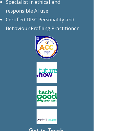
Specialist in ethical and
responsible AI use
Certified DISC Personality and
Behaviour Profiling Practitioner
Get in Touch