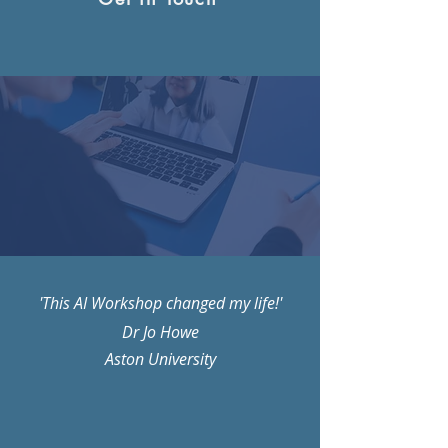
'This AI Workshop changed my life!'
Dr Jo Howe
Aston University