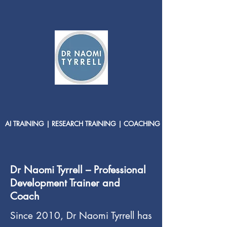
AI TRAINING | RESEARCH TRAINING | COACHING
Dr Naomi Tyrrell – Professional
Development Trainer and
Coach
Since 2010, Dr Naomi Tyrrell has