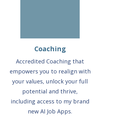
Coaching
Accredited Coaching that
empowers you to realign with
your values, unlock your full
potential and thrive,
including access to my brand
new AI Job Apps.