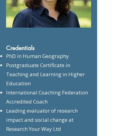
Credentials
PhD in Human Geography
Postgraduate Certificate in
Teaching and Learning in Higher
Education
International Coaching Federation
Accredited Coach
Leading evaluator of research
impact and social change at
Research Your Way Ltd