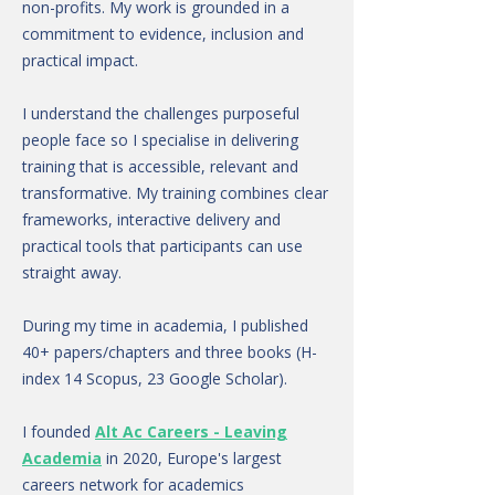
non-profits. My work is grounded in a
commitment to evidence, inclusion and
practical impact.
I understand the challenges purposeful
people face so I specialise in delivering
training that is accessible, relevant and
transformative. My training combines clear
frameworks, interactive delivery and
practical tools that participants can use
straight away.
During my time in academia, I published
40+ papers/chapters and three books (H-
index 14 Scopus, 23 Google Scholar).
I founded
Alt Ac Careers - Leaving
Academia
in 2020, Europe's largest
careers network for academics