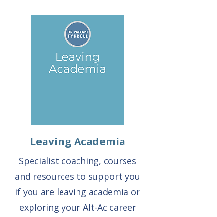
Leaving Academia
Specialist coaching, courses
and resources to support you
if you are leaving academia or
exploring your Alt-Ac career