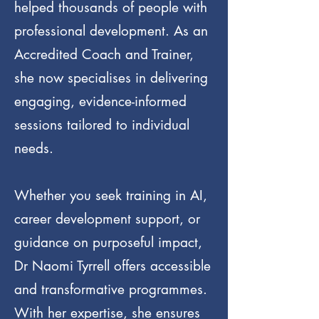
helped thousands of people with
professional development. As an
Accredited Coach and Trainer,
she now specialises in delivering
engaging, evidence-informed
sessions tailored to individual
needs.
Whether you seek training in AI,
career development support, or
guidance on purposeful impact,
Dr Naomi Tyrrell offers accessible
and transformative programmes.
With her expertise, she ensures