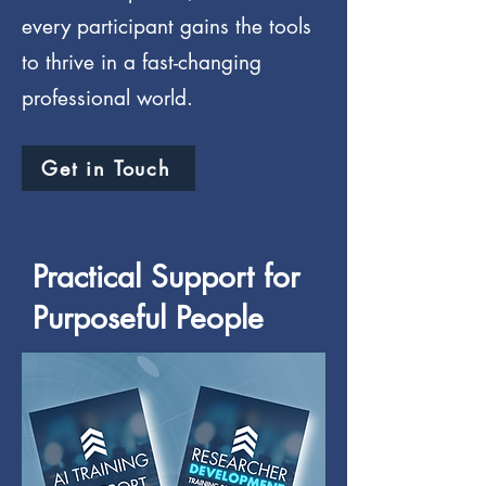
every participant gains the tools
to thrive in a fast-changing
professional world.
Get in Touch
Practical Support for
Purposeful People