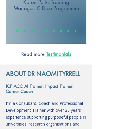
Karen Parks
Training
Manager,
C-Dice Programme
Read more
Testimonials
ABOUT DR NAOMI TYRRELL
ICF ACC AI Trainer, Impact Trainer,
Career Coach
I'm a Consultant, Coach and Professional
Development Trainer with over 20 years’
experience supporting purposeful people in
universities, research organisations and