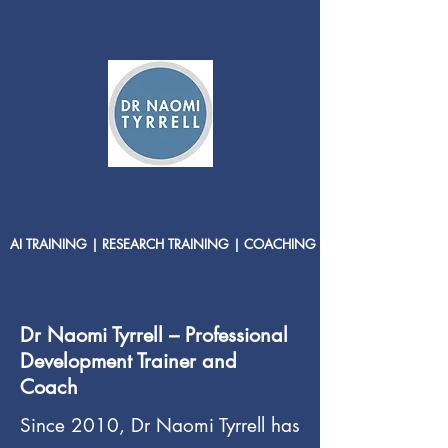
AI TRAINING | RESEARCH TRAINING | COACHING
Dr Naomi Tyrrell – Professional
Development Trainer and
Coach
Since 2010, Dr Naomi Tyrrell has