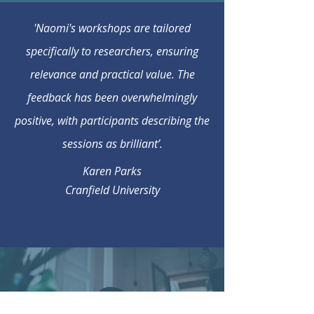
'Naomi's workshops are tailored
specifically to researchers, ensuring
relevance and practical value. The
feedback has been overwhelmingly
positive, with participants describing the
sessions as brilliant’.
Karen Parks
Cranfield University