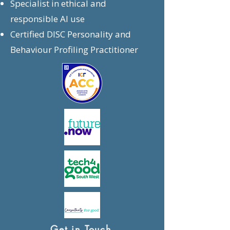
Specialist in ethical and
responsible AI use
Certified DISC Personality and
Behaviour Profiling Practitioner
Get in Touch