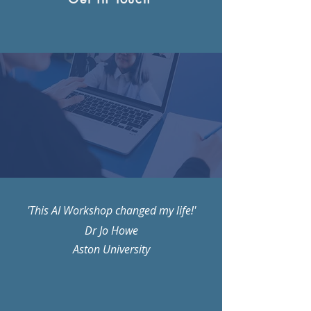
'This AI Workshop changed my life!'
Dr Jo Howe
Aston University