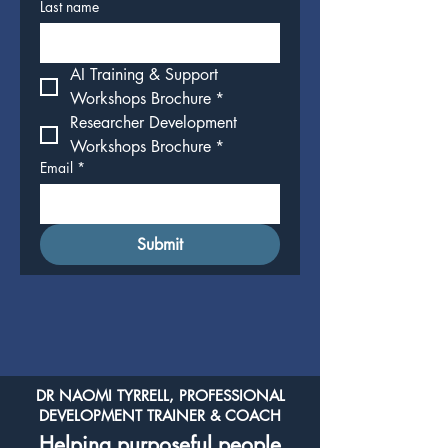
Last name
AI Training & Support 
Workshops Brochure
*
Researcher Development 
Workshops Brochure
*
Email
*
Submit
DR NAOMI TYRRELL, PROFESSIONAL
DEVELOPMENT TRAINER & COACH
Helping purposeful people