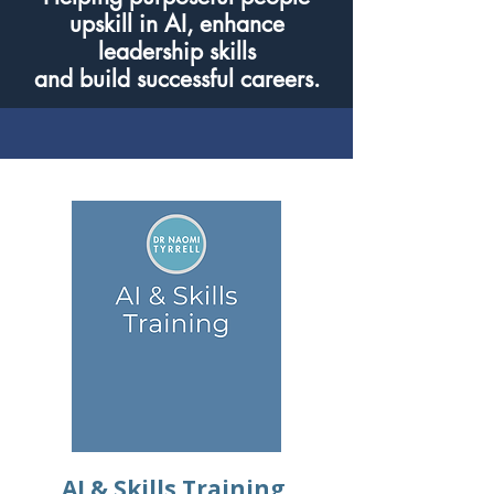
upskill in AI, enhance
leadership skills
and build successful careers.
AI & Skills Training