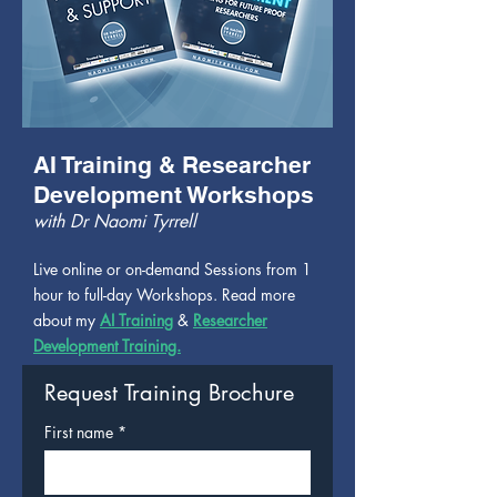
AI Training & Researcher
Development Workshops
with Dr Naomi Tyrrell
Live online or on-demand Sessions from 1
hour to full-day Workshops. Read more
about my
AI Training
&
Researcher
Development Training.
Request Training Brochure
First name
*