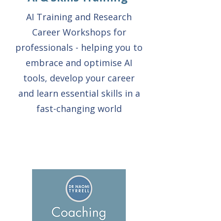
AI Training and Research
Career Workshops for
professionals - helping you to
embrace and optimise AI
tools, develop your career
and learn essential skills in a
fast-changing world