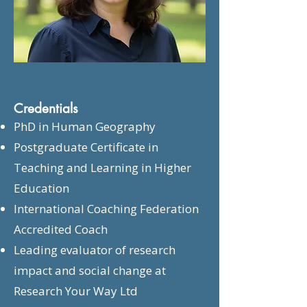
Credentials
PhD in Human Geography
Postgraduate Certificate in
Teaching and Learning in Higher
Education
International Coaching Federation
Accredited Coach
Leading evaluator of research
impact and social change at
Research Your Way Ltd