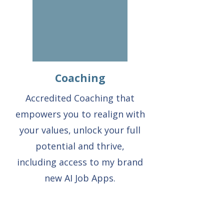
Coaching
Accredited Coaching that
empowers you to realign with
your values, unlock your full
potential and thrive,
including access to my brand
new AI Job Apps.