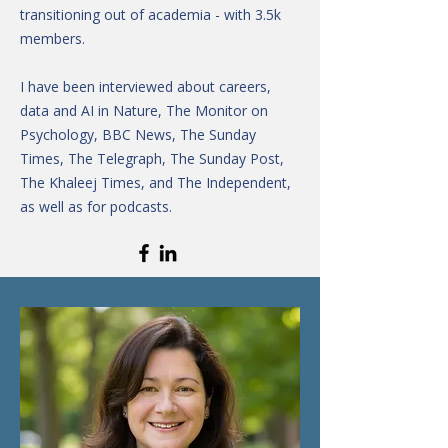
transitioning out of academia - with 3.5k
members.
I have been interviewed about careers,
data and AI in Nature, The Monitor on
Psychology, BBC News, The Sunday
Times, The Telegraph, The Sunday Post,
The Khaleej Times, and The Independent,
as well as for podcasts.