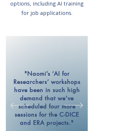
options, including AI training
for job applications.
"Naomi’s ‘AI for
Researchers’ workshops
have been in such high
demand that we’ve
scheduled four more
sessions for the C-DICE
and ERA projects."