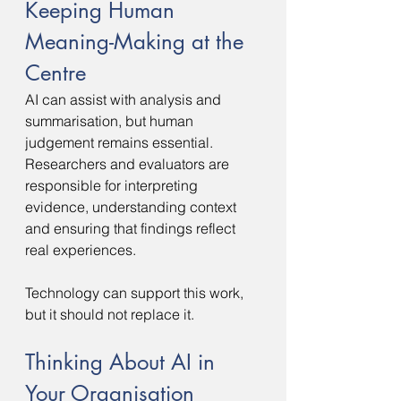
Keeping Human 
Meaning-Making at the 
Centre
AI can assist with analysis and 
summarisation, but human 
judgement remains essential.
Researchers and evaluators are 
responsible for interpreting 
evidence, understanding context 
and ensuring that findings reflect 
real experiences.
Technology can support this work, 
but it should not replace it.
Thinking About AI in 
Your Organisation