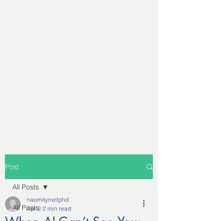
Post
All Posts
naomityrrellphd
All Posts
Apr 2
2 min read