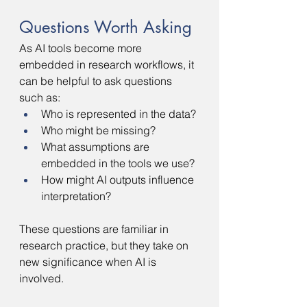
Questions Worth Asking
As AI tools become more 
embedded in research workflows, it 
can be helpful to ask questions 
such as:
Who is represented in the data?
Who might be missing?
What assumptions are 
embedded in the tools we use?
How might AI outputs influence 
interpretation?
These questions are familiar in 
research practice, but they take on 
new significance when AI is 
involved.