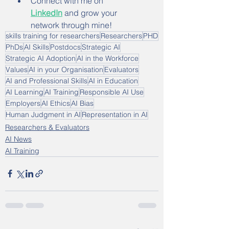
Connect with me on 
LinkedIn
 and grow your 
network through mine!
skills training for researchers
Researchers
PHD
PhDs
AI Skills
Postdocs
Strategic AI
Strategic AI Adoption
AI in the Workforce
Values
AI in your Organisation
Evaluators
AI and Professional Skills
AI in Education
AI Learning
AI Training
Responsible AI Use
Employers
AI Ethics
AI Bias
Human Judgment in AI
Representation in AI
Researchers & Evaluators
AI News
AI Training