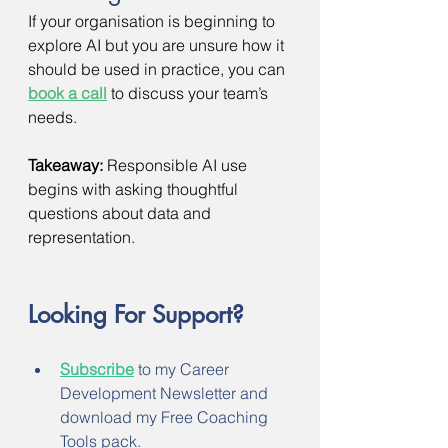
If your organisation is beginning to 
explore AI but you are unsure how it 
should be used in practice, you can 
book a call
to discuss your team’s 
needs.
Takeaway:
 Responsible AI use 
begins with asking thoughtful 
questions about data and 
representation.
Looking For Support?
Subscribe
 to my Career 
Development Newsletter and 
download my Free Coaching 
Tools pack.