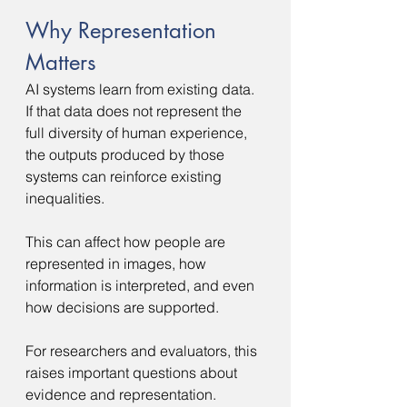
Why Representation 
Matters
AI systems learn from existing data. 
If that data does not represent the 
full diversity of human experience, 
the outputs produced by those 
systems can reinforce existing 
inequalities.
This can affect how people are 
represented in images, how 
information is interpreted, and even 
how decisions are supported.
For researchers and evaluators, this 
raises important questions about 
evidence and representation.