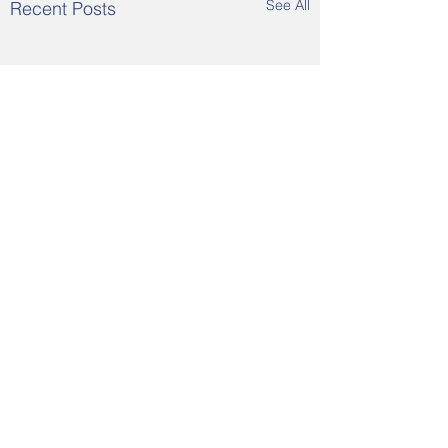
See All
Recent Posts
Comments