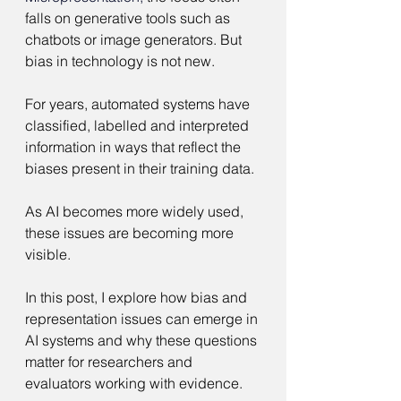
falls on generative tools such as 
chatbots or image generators. But 
bias in technology is not new.
For years, automated systems have 
classified, labelled and interpreted 
information in ways that reflect the 
biases present in their training data.
As AI becomes more widely used, 
these issues are becoming more 
visible.
In this post, I explore how bias and 
representation issues can emerge in 
AI systems and why these questions 
matter for researchers and 
evaluators working with evidence.