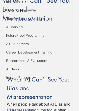
When AI Can’t See You:
LinkedIn
Bias and
Leaving Academia
Misrepresentation
Tips for leaving Academia
AI Training
FutureProof Programme
Alt-Ac careers
Career Development Training
Researchers & Evaluators
AI News
Impact Research
When AI Can’t See You: 
Bias and 
Misrepresentation
When people talk about 
AI Bias and 
Misrepresentation,
the focus often 