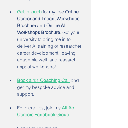
Get in touch
 for my free 
Online 
Career and Impact Workshops 
Brochure
 and 
Online AI 
Workshops Brochure
. Get your 
university to bring me in to 
deliver AI training or researcher 
career development, leaving 
academia well, and research 
impact workshops!
Book a 1:1 Coaching Call
 and 
get my bespoke advice and 
support.
For more tips, join my 
Alt Ac 
Careers Facebook Group
.