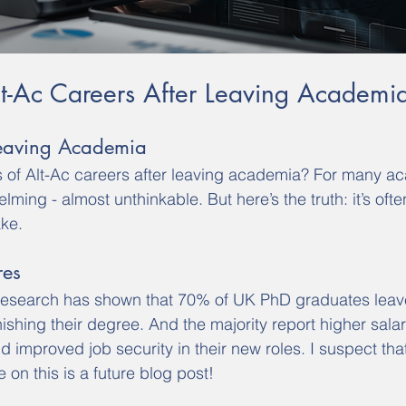
Alt-Ac Careers After Leaving Academi
Leaving Academia
es of Alt-Ac careers after leaving academia? For many a
lming - almost unthinkable. But here’s the truth: it’s ofte
ke.
res
research has shown that 70% of UK PhD graduates lea
inishing their degree. And the majority report higher salar
d improved job security in their new roles. I suspect that
on this is a future blog post!