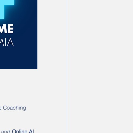
e Coaching 
 and 
Online AI 