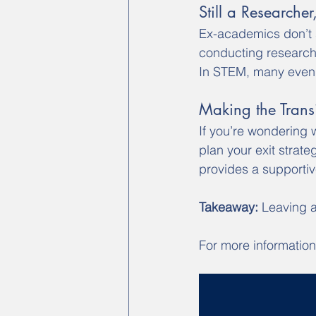
Still a Researche
Ex-academics don’t s
conducting research,
In STEM, many even 
Making the Transi
If you’re wondering 
plan your exit strat
provides a supportiv
Takeaway:
 Leaving a
For more information