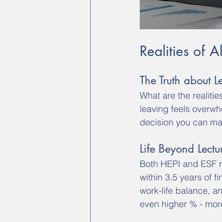
Realities of 
The Truth about 
What are the realiti
leaving feels overwhe
decision you can ma
Life Beyond Lectu
Both HEPI and ESF 
within 3.5 years of f
work-life balance, an
even higher % - more 