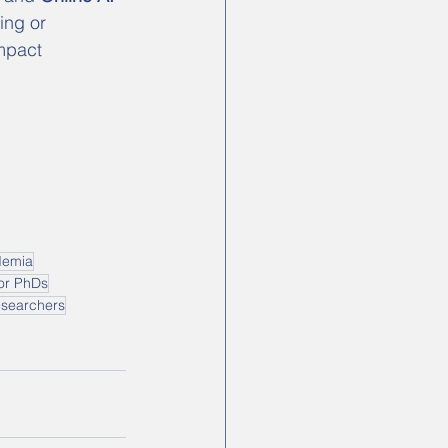
ing or 
mpact 
demia
for PhDs
esearchers