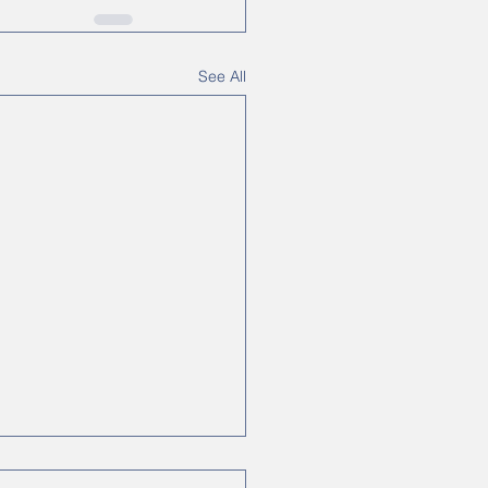
See All