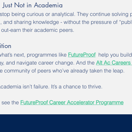
r, Just Not in Academia
top being curious or analytical. They continue solving 
 and sharing knowledge - without the pressure of “publi
out-earn their academic peers.
tion
what’s next, programmes like 
FutureProof
  help you buil
egy, and navigate career change. And the 
Alt Ac Careers
e community of peers who’ve already taken the leap.
cademia isn’t failure. It’s a chance to thrive.
 see the 
FutureProof Career Accelerator Programme