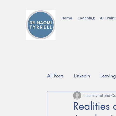
Home
Coaching
AI Train
All Posts
LinkedIn
Leavin
FutureProof Programme
naomityrrellphd
Oc
Realities