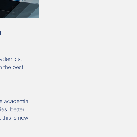
a
cademics, 
n the best 
ve academia 
ies, better 
 this is now 