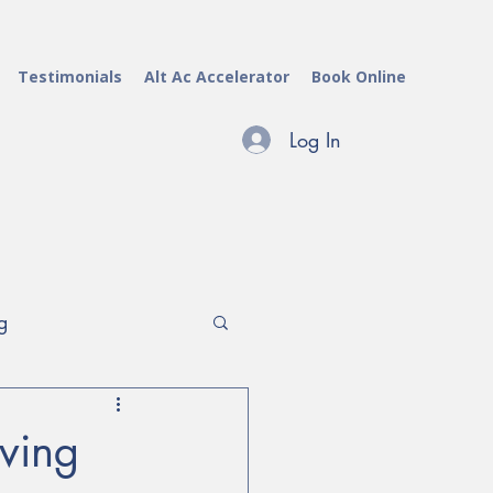
Testimonials
Alt Ac Accelerator
Book Online
Log In
g
archers & Evaluators
aving