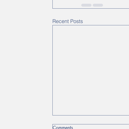
Recent Posts
Comments