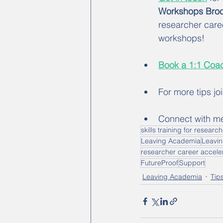
Workshops Broc
researcher care
workshops! 
Book a 1:1 Coac
For more tips jo
Connect with m
skills training for researc
Leaving Academia
Leavi
researcher career accele
FutureProof
Support
Leaving Academia
Tip