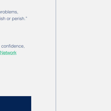
problems, 
sh or perish.” 
d confidence, 
 Network