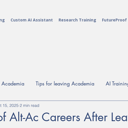
ing
Custom AI Assistant
Research Training
FutureProof
g Academia
Tips for leaving Academia
AI Trainin
t 15, 2025
Alt-Ac careers
2 min read
Career Development Training
Rese
 of Alt-Ac Careers After Le