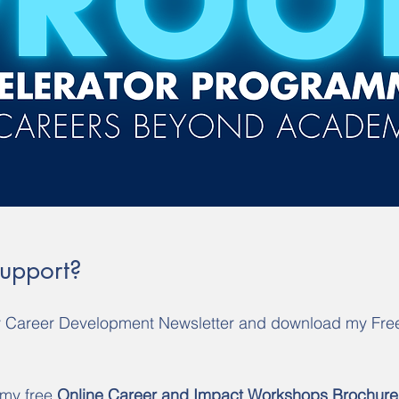
Support?
y Career Development Newsletter and download my Fre
 my free 
Online Career and Impact Workshops Brochure