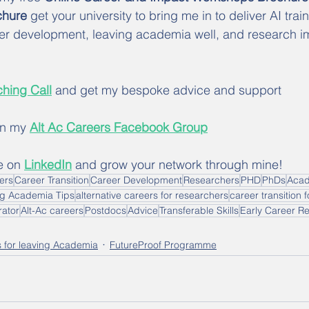
hure 
get your university to bring me in to deliver AI train
er development, leaving academia well, and research i
hing Call
 and get my bespoke advice and support
in my 
Alt Ac Careers Facebook Group
e on 
LinkedIn
 and grow your network through mine!
hers
Career Transition
Career Development
Researchers
PHD
PhDs
Aca
ng Academia Tips
alternative careers for researchers
career transition 
rator
Alt-Ac careers
Postdocs
Advice
Transferable Skills
Early Career R
s for leaving Academia
FutureProof Programme