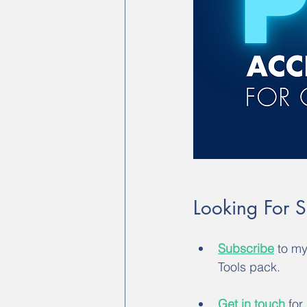
Looking For 
Subscribe
 to m
Tools pack.
Get in touch
 for