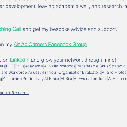
er development, leaving academia well, and research i
hing Call
 and get my bespoke advice and support.
oin my 
Alt Ac Careers Facebook Group
.
e on 
LinkedIn
 and grow your network through mine!
hers
PHD
PhDs
Academia
AI Skills
Postdocs
Transferable Skills
Strategic 
n the Workforce
Values
AI in your Organisation
Evaluators
AI and Profess
ng
AI Training
Productivity
AI Ethics
AI Bias
AI Evaluation Tools
AI Ethics 
mpact Research