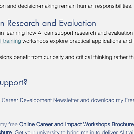
ion and decision-making remain human responsibilities.
in Research and Evaluation
d in learning how AI can support research and evaluation 
I training
 workshops explore practical applications and l
sions benefit from curiosity and critical thinking rather th
Support?
y Career Development Newsletter and download my Fre
 my free 
Online Career and Impact Workshops Brochure
chure
. Get your university to bring me in to deliver AI trai