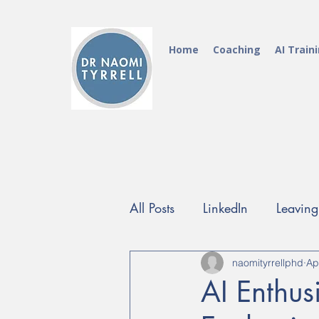
Home
Coaching
AI Train
All Posts
LinkedIn
Leavin
FutureProof Programme
naomityrrellphd
Ap
AI Enthus