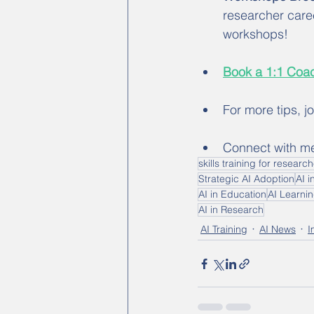
researcher care
workshops!
Book a 1:1 Coac
For more tips, j
Connect with m
skills training for researc
Strategic AI Adoption
AI i
AI in Education
AI Learni
AI in Research
AI Training
AI News
I