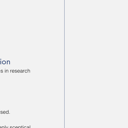
tion
cs in research 
ised.
ply sceptical 