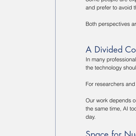
and prefer to avoid 
Both perspectives a
A Divided Co
In many professiona
the technology shou
For researchers and 
Our work depends on 
the same time, AI t
day.
Space for Nu