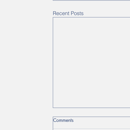
Recent Posts
Comments