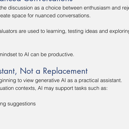
the discussion as a choice between enthusiasm and reje
reate space for nuanced conversations.
uators are used to learning, testing ideas and explorin
mindset to AI can be productive.
stant, Not a Replacement
nning to view generative AI as a practical assistant.
uation contexts, AI may support tasks such as:
ing suggestions