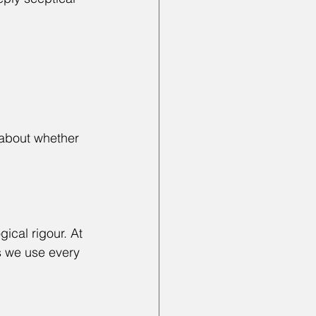
about whether 
ical rigour. At 
s we use every 