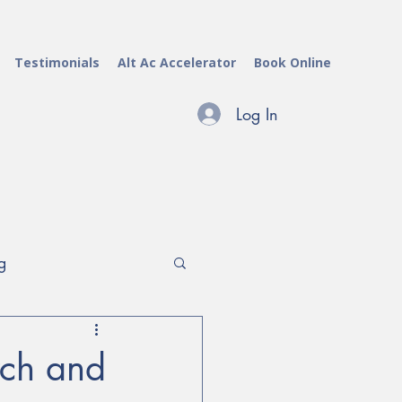
Testimonials
Alt Ac Accelerator
Book Online
Log In
g
archers & Evaluators
rch and