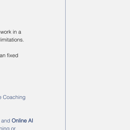
work in a 
imitations.
an fixed 
e Coaching 
 and 
Online AI 
ning or 