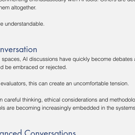
them altogether.
re understandable.
nversation
l spaces, AI discussions have quickly become debates 
ld be embraced or rejected.
evaluators, this can create an uncomfortable tension.
careful thinking, ethical considerations and methodolog
ools are becoming increasingly embedded in the system
anced Conversations