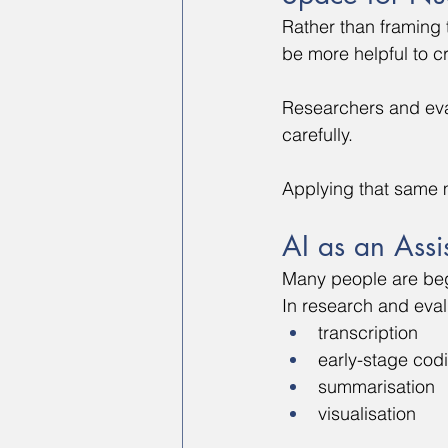
Rather than framing 
be more helpful to c
Researchers and eval
carefully.
Applying that same 
AI as an Assi
Many people are begi
In research and eval
transcription
early-stage cod
summarisation
visualisation