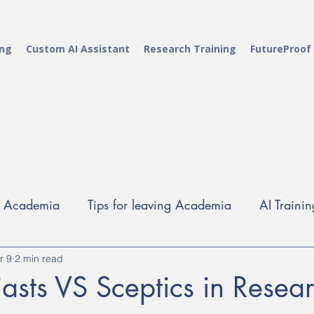
ing
Custom AI Assistant
Research Training
FutureProof
g Academia
Tips for leaving Academia
AI Trainin
r 9
Alt-Ac careers
2 min read
Career Development Training
Rese
iasts VS Sceptics in Resea