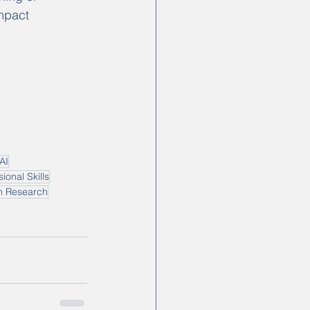
mpact 
AI
ional Skills
in Research