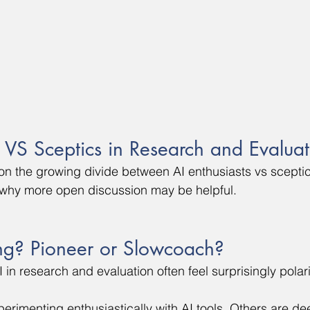
s VS Sceptics in Research and Evalua
ct on the growing divide between AI enthusiasts vs scepti
 why more open discussion may be helpful.
ng? Pioneer or Slowcoach?
 in research and evaluation often feel surprisingly polar
rimenting enthusiastically with AI tools. Others are dee