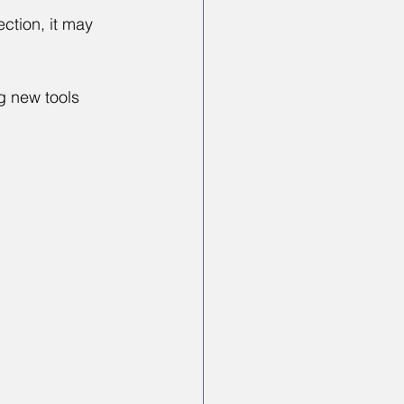
ction, it may 
g new tools 