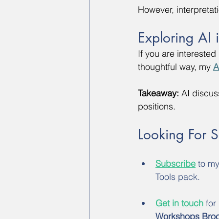
However, interpretat
Exploring AI 
If you are intereste
thoughtful way, my 
A
Takeaway:
 AI discus
positions.
Looking For 
Subscribe
 to m
Tools pack.
Get in touch
 for
Workshops Bro