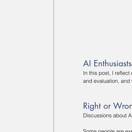
AI Enthusiast
In this post, I refle
and evaluation, and
Right or Wro
Discussions about AI
Some people are expe