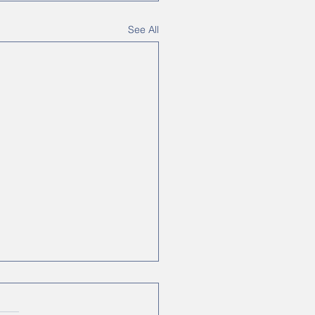
See All