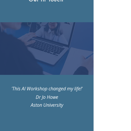
'This AI Workshop changed my life!'
Dr Jo Howe
Aston University