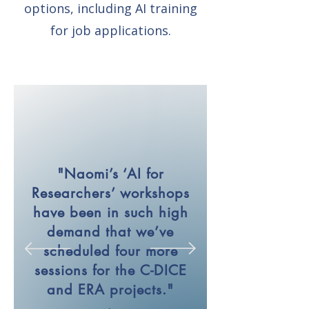
options, including AI training
for job applications.
"Naomi’s ‘AI for
Researchers’ workshops
have been in such high
demand that we’ve
scheduled four more
sessions for the C-DICE
and ERA projects."