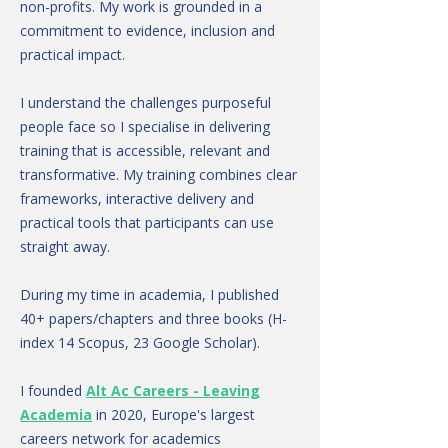
non-profits. My work is grounded in a
commitment to evidence, inclusion and
practical impact.
I understand the challenges purposeful
people face so I specialise in delivering
training that is accessible, relevant and
transformative. My training combines clear
frameworks, interactive delivery and
practical tools that participants can use
straight away.
During my time in academia, I published
40+ papers/chapters and three books (H-
index 14 Scopus, 23 Google Scholar).
I founded
Alt Ac Careers - Leaving
Academia
in 2020, Europe's largest
careers network for academics