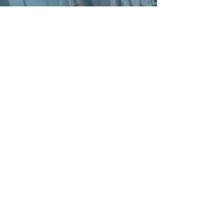
'The feedback from the Workshop
attendees has been excellent; everyone
enjoyed the sessions and really