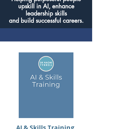
upskill in AI, enhance
leadership skills
and build successful careers.
AI & Skills Training