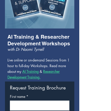
AI Training & Researcher
Development Workshops
with Dr Naomi Tyrrell
Live online or on-demand Sessions from 1
hour to full-day Workshops. Read more
about my
AI Training
&
Researcher
Development Training.
Request Training Brochure
First name
*