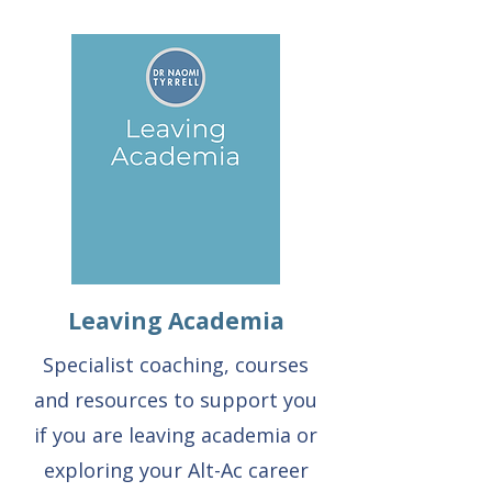
Leaving Academia
Specialist coaching, courses
and resources to support you
if you are leaving academia or
exploring your Alt-Ac career