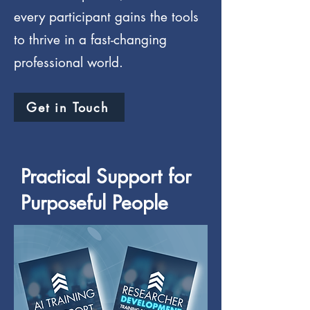
every participant gains the tools
to thrive in a fast-changing
professional world.
Get in Touch
Practical Support for
Purposeful People