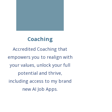
Coaching
Accredited Coaching that
empowers you to realign with
your values, unlock your full
potential and thrive,
including access to my brand
new AI Job Apps.