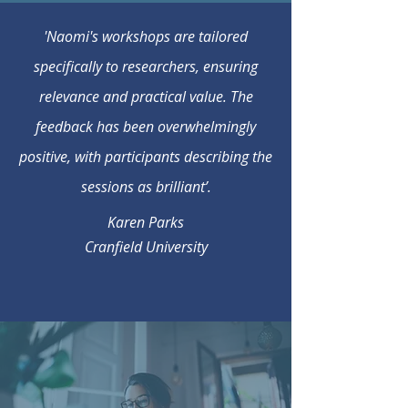
'Naomi's workshops are tailored
specifically to researchers, ensuring
relevance and practical value. The
feedback has been overwhelmingly
positive, with participants describing the
sessions as brilliant’.
Karen Parks
Cranfield University