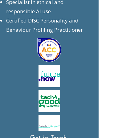
Specialist in ethical and
responsible AI use
Certified DISC Personality and
Behaviour Profiling Practitioner
Get in Touch