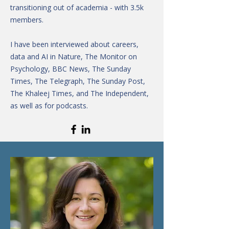
transitioning out of academia - with 3.5k
members.
I have been interviewed about careers,
data and AI in Nature, The Monitor on
Psychology, BBC News, The Sunday
Times, The Telegraph, The Sunday Post,
The Khaleej Times, and The Independent,
as well as for podcasts.