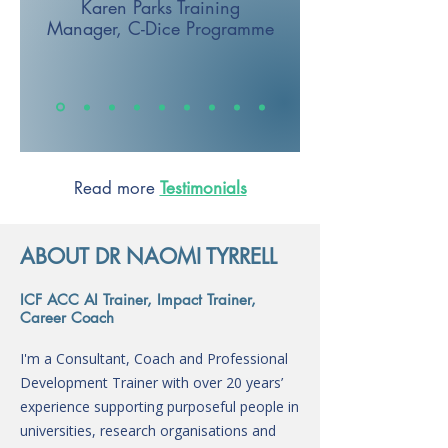
Karen Parks
Training
Manager,
C-Dice Programme
Read more
Testimonials
ABOUT DR NAOMI TYRRELL
ICF ACC AI Trainer, Impact Trainer,
Career Coach
I'm a Consultant, Coach and Professional
Development Trainer with over 20 years’
experience supporting purposeful people in
universities, research organisations and