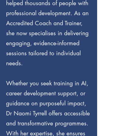
helped thousands of people with
professional development. As an
Accredited Coach and Trainer,
she now specialises in delivering
engaging, evidence-informed
sessions tailored to individual
needs.
Whether you seek training in AI,
career development support, or
guidance on purposeful impact,
Dr Naomi Tyrrell offers accessible
and transformative programmes.
With her expertise, she ensures