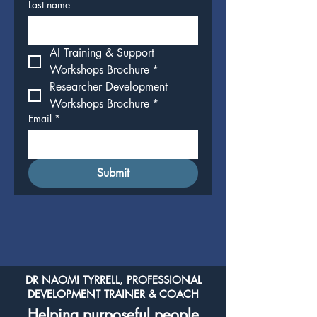
Last name
AI Training & Support 
Workshops Brochure
*
Researcher Development 
Workshops Brochure
*
Email
*
Submit
DR NAOMI TYRRELL, PROFESSIONAL
DEVELOPMENT TRAINER & COACH
Helping purposeful people