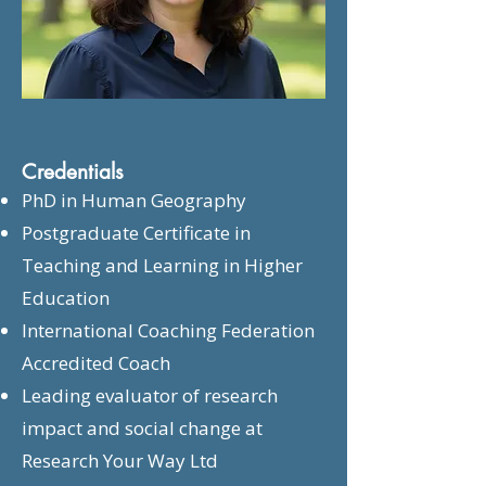
Credentials
PhD in Human Geography
Postgraduate Certificate in
Teaching and Learning in Higher
Education
International Coaching Federation
Accredited Coach
Leading evaluator of research
impact and social change at
Research Your Way Ltd