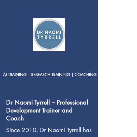
AI TRAINING | RESEARCH TRAINING | COACHING
Dr Naomi Tyrrell – Professional
Development Trainer and
Coach
Since 2010, Dr Naomi Tyrrell has