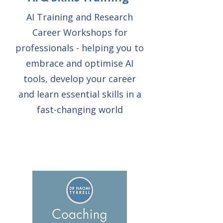
AI Training and Research
Career Workshops for
professionals - helping you to
embrace and optimise AI
tools, develop your career
and learn essential skills in a
fast-changing world